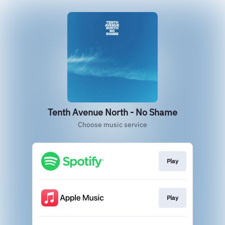
Tenth Avenue North - No Shame
Choose music service
Play
Play