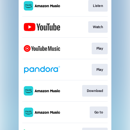
Listen
Watch
Play
Play
Download
Go to